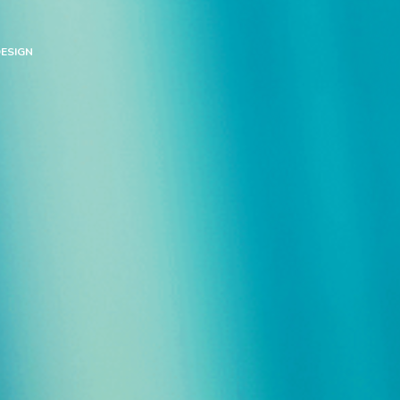
ESIGN