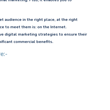
ional marketing. Plus, it enables you to
audience in the right place, at the right
ce to meet them is: on the Internet.
ve digital marketing strategies to ensure their
nificant commercial benefits.
e:-