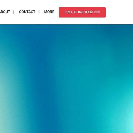
ABOUT
CONTACT
MORE
FREE CONSULTATION