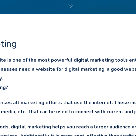
ting
e is one of the most powerful digital marketing tools e
nesses need a website for digital marketing, a good websi
y.
ing?
ises all marketing efforts that use the internet. These in
 media, etc., that can be used to connect with current and
ods, digital marketing helps you reach a larger audience 