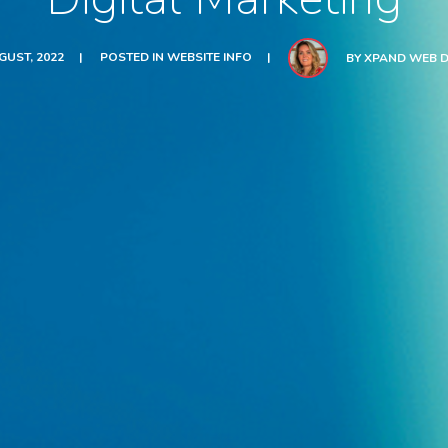
GUST, 2022
POSTED IN
WEBSITE INFO
BY
XPAND WEB D