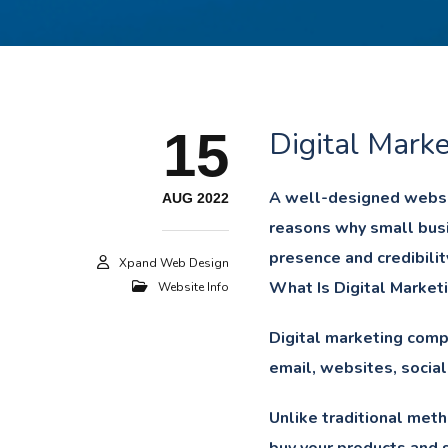
15
Digital Marke
A well-designed websit
AUG 2022
reasons why small busi
presence and credibilit
Xpand Web Design
What Is Digital Market
Website Info
Digital marketing compr
email, websites, social
Unlike traditional meth