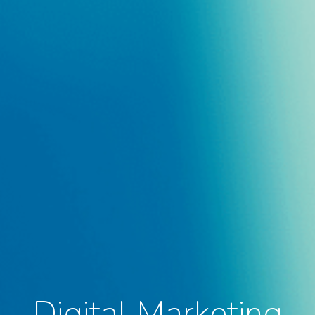
Digital Marketing