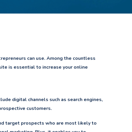
ntrepreneurs can use. Among the countless
te is essential to increase your online
clude digital channels such as search engines,
 prospective customers.
and target prospects who are most likely to