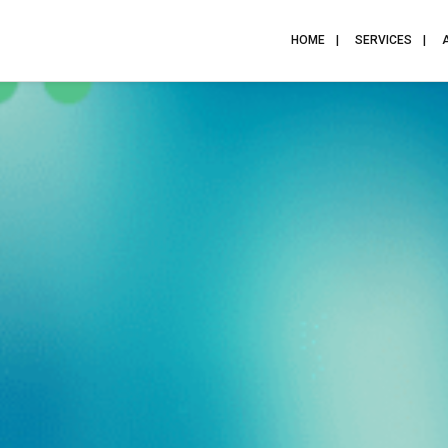
HOME
SERVICES