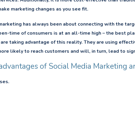
ervices. Additionally, it is more cost-effective than tradit
ake marketing changes as you see fit.
arketing has always been about connecting with the target 
en-time of consumers is at an all-time high – the best pla
e taking advantage of this reality. They are using effecti
ore likely to reach customers and will, in turn, lead to sig
advantages of Social Media Marketing ar
ses.
h.
nd Tarnish Brand Name.
tment.