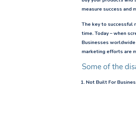
buy your products and s
measure success and m
The key to successful m
time. Today – when scre
Businesses worldwide ar
marketing efforts are m
Some of the dis
Not Built For Busines
Risk of security breac
Negative Feedback A
Heavily Rely On Ads.
Low Return on Inves
Time-Consuming.