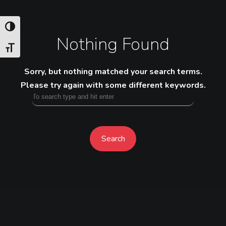
TOGGLE HIGH CONTRAST
Nothing Found
TOGGLE FONT SIZE
Sorry, but nothing matched your search terms.
Please try again with some different keywords.
Search