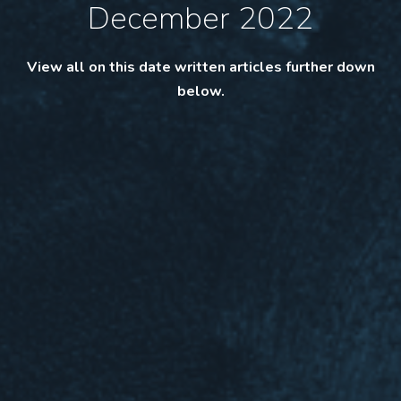
December 2022
View all on this date written articles further down
below.