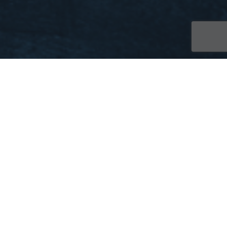
Website Info
20
DEC 2022